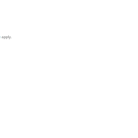
e
apply.