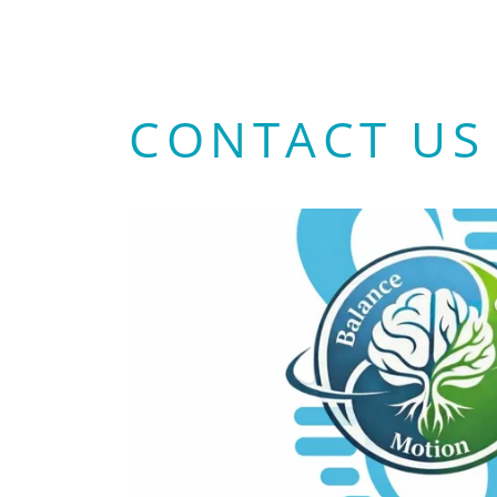
CONTACT US