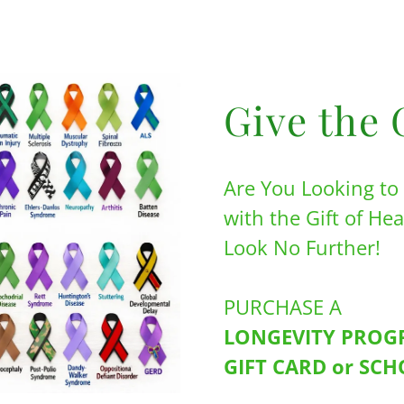
Give the 
Are You Looking t
with the Gift of He
Look No Further!
PURCHASE A
LONGEVITY PRO
GIFT CARD or SC