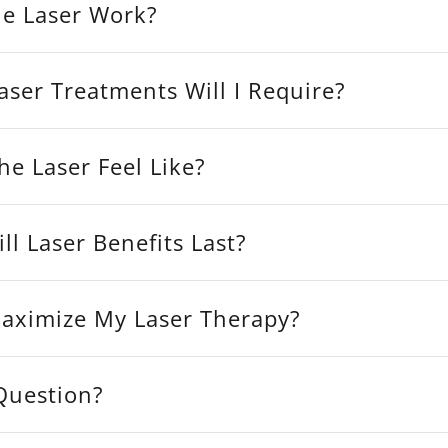
e Laser Work?
ser Treatments Will I Require?
e Laser Feel Like?
l Laser Benefits Last?
aximize My Laser Therapy?
 Question?