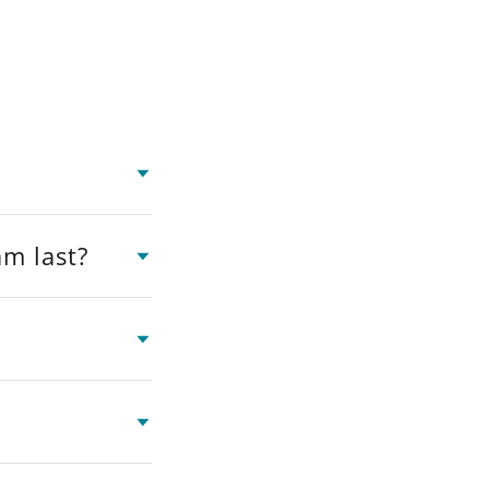
am last?