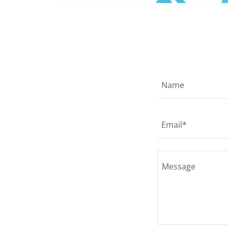
Name
Email*