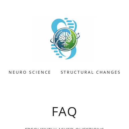
NEURO SCIENCE
STRUCTURAL CHANGES
FAQ