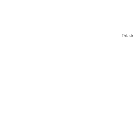
This s