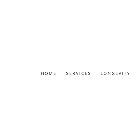
HOME
SERVICES
LONGEVITY