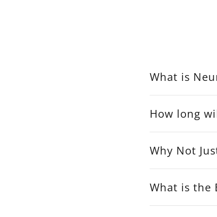
What is Neur
How long wil
Why Not Jus
What is the 