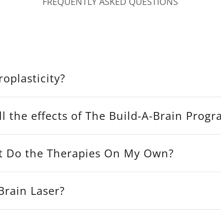
FREQUENTLY ASKED QUESTIONS
oplasticity?
l the effects of The Build-A-Brain Progr
t Do the Therapies On My Own?
Brain Laser?