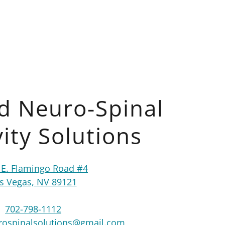
d Neuro-Spinal
ity Solutions
 E. Flamingo Road #4
s Vegas, NV 89121
702-798-1112
ospinalsolutions@gmail.com