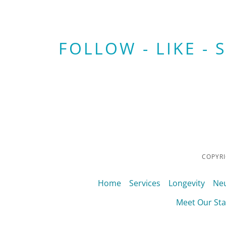
FOLLOW - LIKE - 
COPYRI
Home
Services
Longevity
Neu
Meet Our Sta