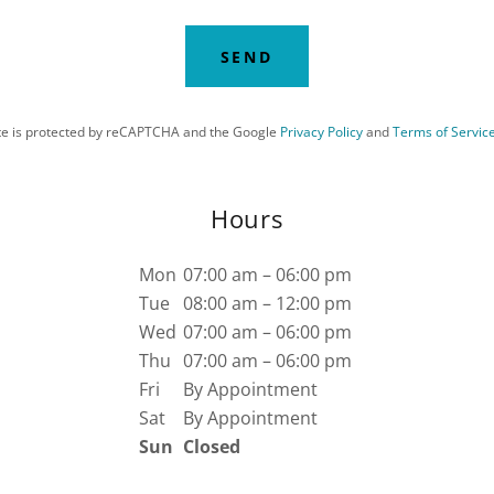
SEND
ite is protected by reCAPTCHA and the Google
Privacy Policy
and
Terms of Servic
Hours
Mon
07:00 am – 06:00 pm
Tue
08:00 am – 12:00 pm
Wed
07:00 am – 06:00 pm
Thu
07:00 am – 06:00 pm
Fri
By Appointment
Sat
By Appointment
Sun
Closed