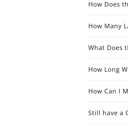
How Does th
How Many La
What Does th
How Long Wil
How Can I M
Still have a