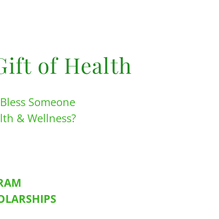
Gift of Health
o Bless Someone
alth & Wellness?
GRAM
HOLARSHIPS