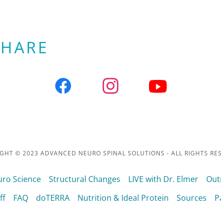
SHARE
GHT © 2023 ADVANCED NEURO SPINAL SOLUTIONS - ALL RIGHTS RE
ro Science
Structural Changes
LIVE with Dr. Elmer
Out
ff
FAQ
doTERRA
Nutrition & Ideal Protein
Sources
P