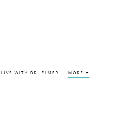
LIVE WITH DR. ELMER
MORE