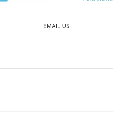
EMAIL US