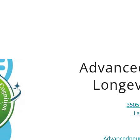
Advance
Longev
3505
La
Advancedneur